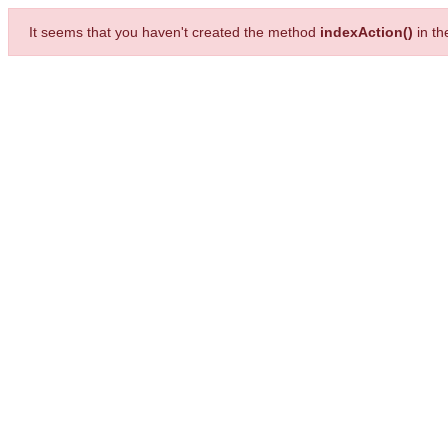
It seems that you haven't created the method
indexAction()
in t